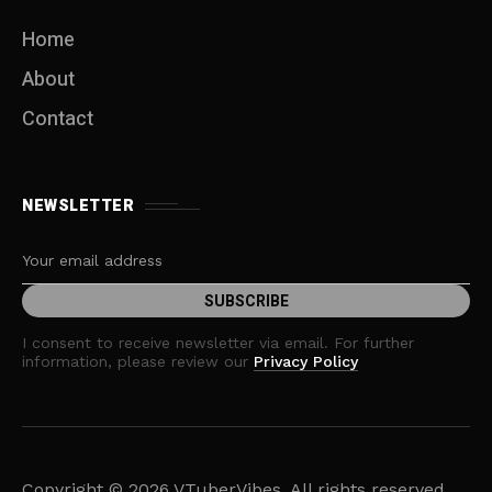
i
Home
g
About
a
Contact
t
i
NEWSLETTER
o
n
I consent to receive newsletter via email. For further
information, please review our
Privacy Policy
Copyright © 2026 VTuberVibes. All rights reserved.