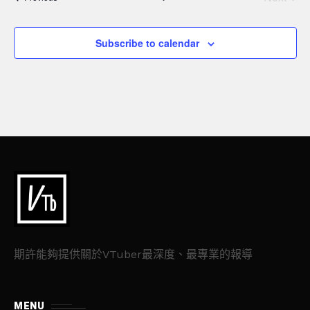
a
n
Events
t
d
Subscribe to calendar
i
V
o
n
i
e
w
s
N
a
期許能夠提供關於VTuber最深度、最專業的報導
v
MENU