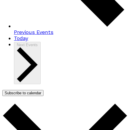
Previous
Events
Today
Next
Events
Subscribe to calendar