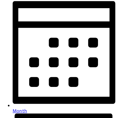
Month