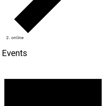
online
Events