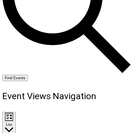
Find Events
Event Views Navigation
List