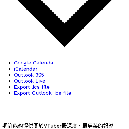
Google Calendar
iCalendar
Outlook 365
Outlook Live
Export .ics file
Export Outlook .ics file
期許能夠提供關於VTuber最深度、最專業的報導