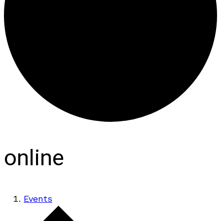
online
Events