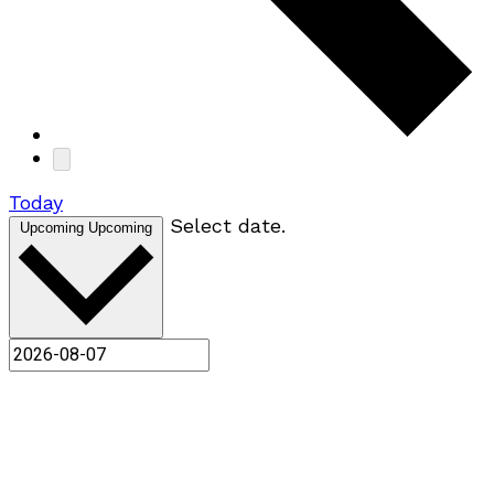
Today
Select date.
Upcoming
Upcoming