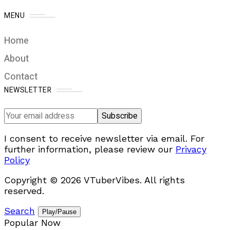
MENU
Home
About
Contact
NEWSLETTER
I consent to receive newsletter via email. For
further information, please review our
Privacy
Policy
Copyright © 2026 VTuberVibes. All rights
reserved.
Search
Play/Pause
Popular Now