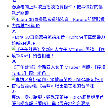
04
春魚老闆上熙歌直播談招募條件，把事做好的偏
執是關鍵
05
Raora 3D直播驚喜邀請沁音，Korone前輩影響力
跨越EN與JP
06
《子午計畫》全新四人女子 VTuber 團體-【序境
TeRaź】預告相遇！
07
專訪／身掛豬腳、頸繫茄芷袋，DIKA豚足姬用首
張台語專輯《著味》唱出最在地的台灣味