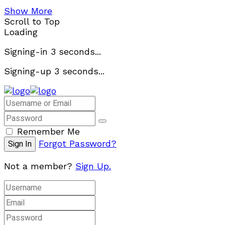
Show More
Scroll to Top
Loading
Signing-in
3
seconds...
Signing-up
3
seconds...
Remember Me
Forgot Password?
Not a member?
Sign Up.