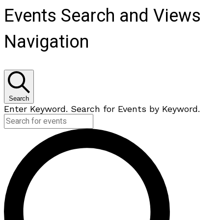
Events Search and Views
Navigation
Search
Enter Keyword. Search for Events by Keyword.