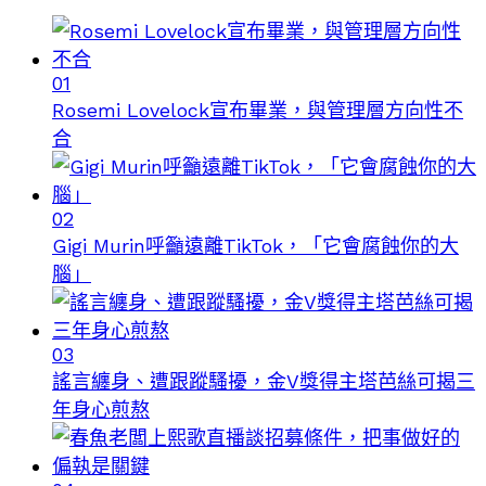
01
Rosemi Lovelock宣布畢業，與管理層方向性不
合
02
Gigi Murin呼籲遠離TikTok，「它會腐蝕你的大
腦」
03
謠言纏身、遭跟蹤騷擾，金V獎得主塔芭絲可揭三
年身心煎熬