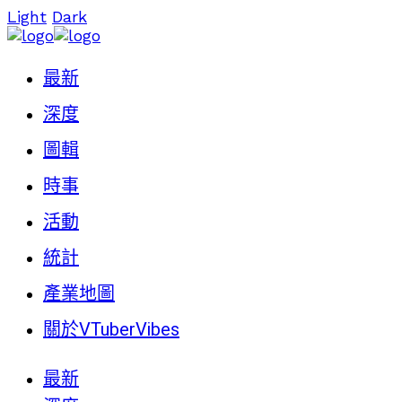
Light
Dark
最新
深度
圖輯
時事
活動
統計
產業地圖
關於VTuberVibes
最新