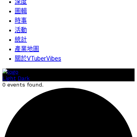
深度
圖輯
時事
活動
統計
產業地圖
關於VTuberVibes
Light
Dark
0 events found.