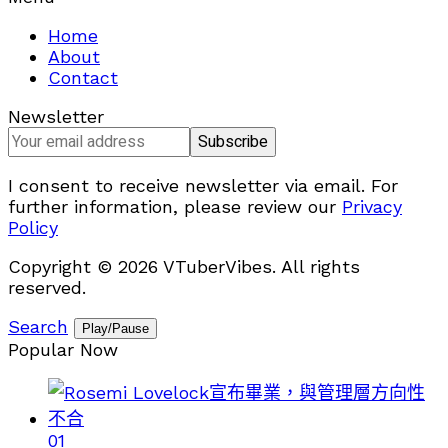
Home
About
Contact
Newsletter
I consent to receive newsletter via email. For
further information, please review our
Privacy
Policy
Copyright © 2026 VTuberVibes. All rights
reserved.
Search
Play/Pause
Popular Now
01