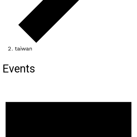
taiwan
Events