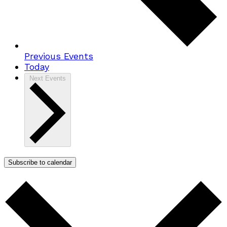
Previous
Events
Today
Next
Events
Subscribe to calendar