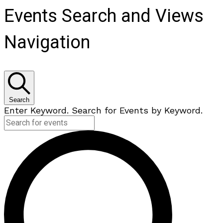
Events Search and Views
Navigation
Search
Enter Keyword. Search for Events by Keyword.