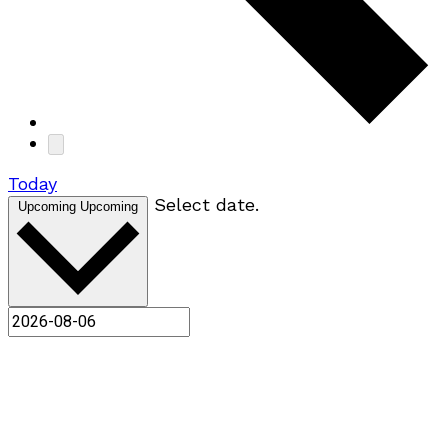
Today
Select date.
Upcoming
Upcoming