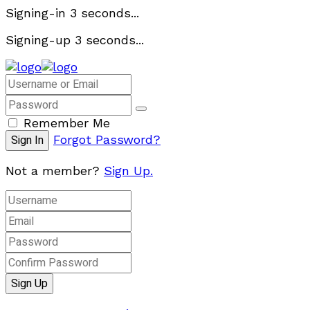
Signing-in
3
seconds...
Signing-up
3
seconds...
Remember Me
Forgot Password?
Not a member?
Sign Up.