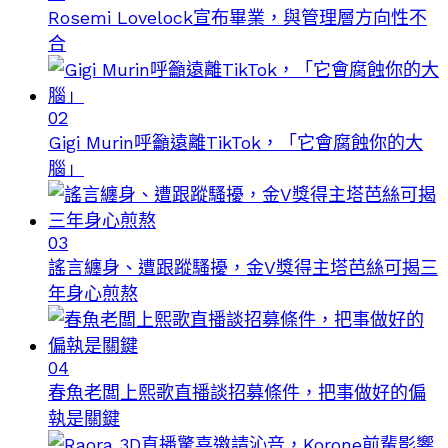
Rosemi Lovelock宣布畢業，與管理層方向性不
合
02
Gigi Murin呼籲遠離TikTok，「它會腐蝕你的大
腦」
03
謠言纏身、遭跟蹤騷擾，金V獎得主塔芭絲可揭三
年身心煎熬
04
春魚老闆上熙歌直播談招募條件，把事做好的偏
執是關鍵