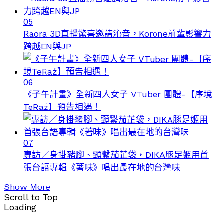
05
Raora 3D直播驚喜邀請沁音，Korone前輩影響力
跨越EN與JP
06
《子午計畫》全新四人女子 VTuber 團體-【序境
TeRaź】預告相遇！
07
專訪／身掛豬腳、頸繫茄芷袋，DIKA豚足姬用首
張台語專輯《著味》唱出最在地的台灣味
Show More
Scroll to Top
Loading