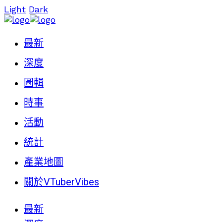
Light
Dark
最新
深度
圖輯
時事
活動
統計
產業地圖
關於VTuberVibes
最新