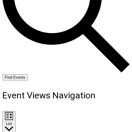
Find Events
Event Views Navigation
List