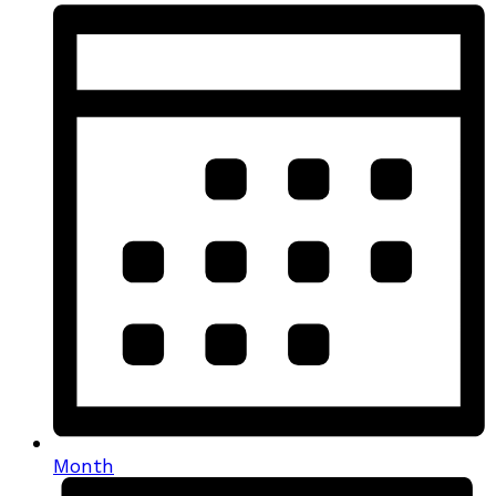
Month