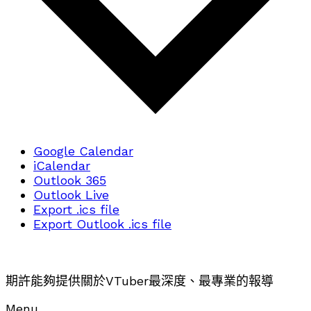
Google Calendar
iCalendar
Outlook 365
Outlook Live
Export .ics file
Export Outlook .ics file
期許能夠提供關於VTuber最深度、最專業的報導
Menu