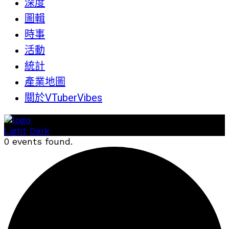
深度
圖輯
時事
活動
統計
產業地圖
關於VTuberVibes
Light
Dark
0 events found.