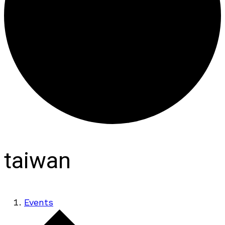
taiwan
Events